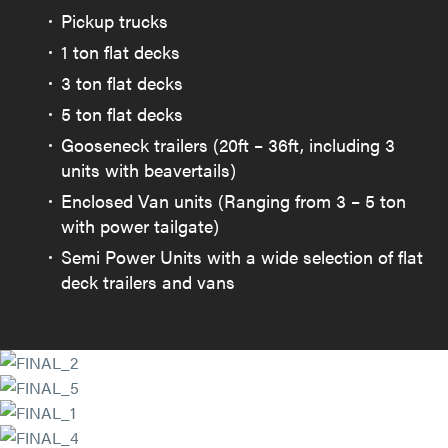
Pickup trucks
1 ton flat decks
3 ton flat decks
5 ton flat decks
Gooseneck trailers (20ft – 36ft, including 3
units with beavertails)
Enclosed Van units (Ranging from 3 – 5 ton
with power tailgate)
Semi Power Units with a wide selection of flat
deck trailers and vans