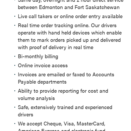
between Edmonton and Fort Saskatchewan
Live call takers or online order entry available
Real time order tracking online. Our drivers
operate with hand held devices which enable
them to mark orders picked up and delivered
with proof of delivery in real time
Bi-monthly billing
Online invoice access
Invoices are emailed or faxed to Accounts
Payable departments
Ability to provide reporting for cost and
volume analysis
Safe, extensively trained and experienced
drivers
We accept Cheque, Visa, MasterCard,
American Express and electronic fund