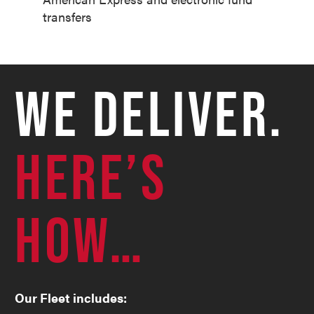
transfers
WE DELIVER.
HERE’S
HOW…
Our Fleet includes: