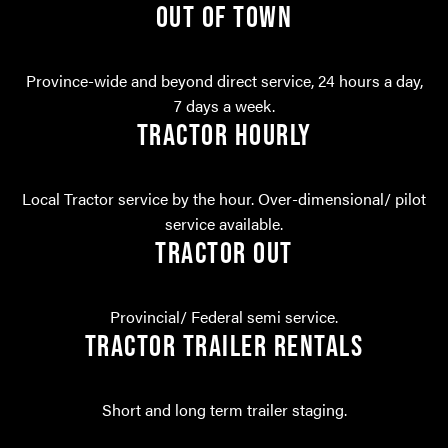
OUT OF TOWN
Province-wide and beyond direct service, 24 hours a day,
7 days a week.
TRACTOR HOURLY
Local Tractor service by the hour. Over-dimensional/ pilot
service available.
TRACTOR OUT
Provincial/ Federal semi service.
TRACTOR TRAILER RENTALS
Short and long term trailer staging.