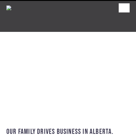
OUR FAMILY DRIVES BUSINESS IN ALBERTA.