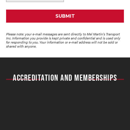
Please note: your e-mail messages are sent directly to Mel Martin’s Transport
Inc. Information you provide is kept private and confidential and is used only
for responding to you. Your information or e-mail address will not be sold or
shared with anyone.
ACCREDITATION AND MEMBERSHIPS