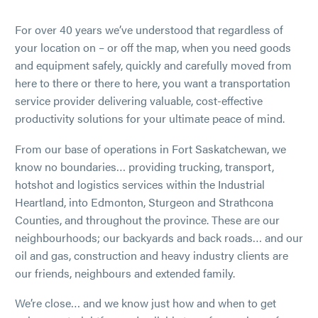
For over 40 years we’ve understood that regardless of
your location on – or off the map, when you need goods
and equipment safely, quickly and carefully moved from
here to there or there to here, you want a transportation
service provider delivering valuable, cost-effective
productivity solutions for your ultimate peace of mind.
From our base of operations in Fort Saskatchewan, we
know no boundaries… providing trucking, transport,
hotshot and logistics services within the Industrial
Heartland, into Edmonton, Sturgeon and Strathcona
Counties, and throughout the province. These are our
neighbourhoods; our backyards and back roads… and our
oil and gas, construction and heavy industry clients are
our friends, neighbours and extended family.
We’re close… and we know just how and when to get