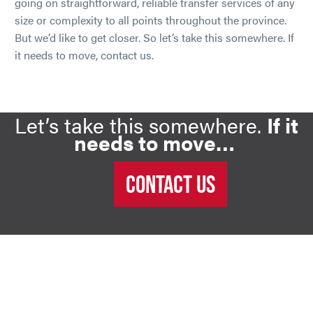
going on straightforward, reliable transfer services of any
size or complexity to all points throughout the province.
But we’d like to get closer. So let’s take this somewhere. If
it needs to move, contact us.
Let’s take this somewhere.
If it
needs to move…
CONTACT US
FULL SERVICE, NOT LIP
SERVICE