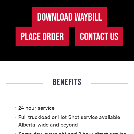
DOWNLOAD WAYBILL
PLACE ORDER
CONTACT US
BENEFITS
24 hour service
Full truckload or Hot Shot service available
Alberta-wide and beyond
Same day, overnight and 2 hour direct service