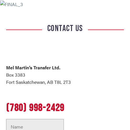
CONTACT US
Mel Martin’s Transfer Ltd.
Box 3383
Fort Saskatchewan, AB T8L 2T3
(780) 998-2429