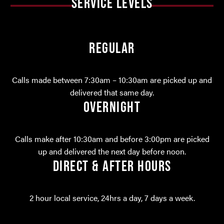
SERVICE LEVELS
REGULAR
Calls made between 7:30am – 10:30am are picked up and
delivered that same day.
OVERNIGHT
Calls make after 10:30am and before 3:00pm are picked
up and delivered the next day before noon.
DIRECT & AFTER HOURS
2 hour local service, 24hrs a day, 7 days a week.