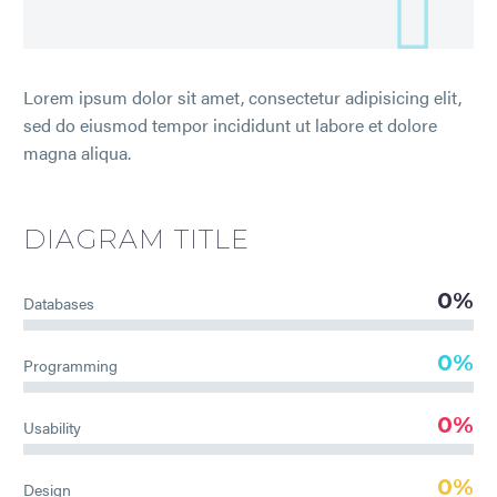
Lorem ipsum dolor sit amet, consectetur adipisicing elit,
sed do eiusmod tempor incididunt ut labore et dolore
magna aliqua.
DIAGRAM
TITLE
0%
Databases
0%
Programming
0%
Usability
0%
Design