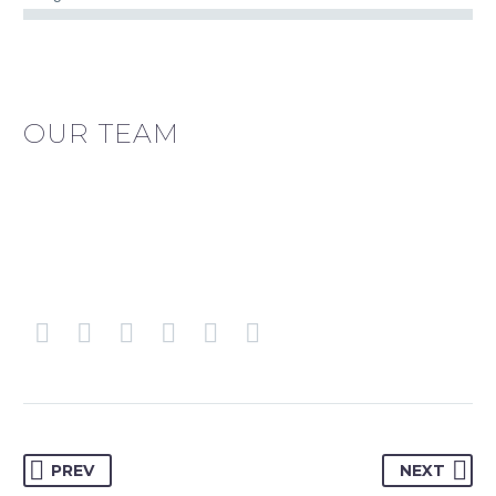
OUR TEAM
PREV
NEXT