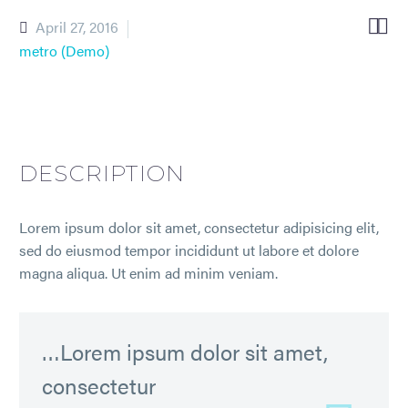


April 27, 2016
metro (Demo)
DESCRIPTION
Lorem ipsum dolor sit amet, consectetur adipisicing elit,
sed do eiusmod tempor incididunt ut labore et dolore
magna aliqua. Ut enim ad minim veniam.
…Lorem ipsum dolor sit amet,
consectetur