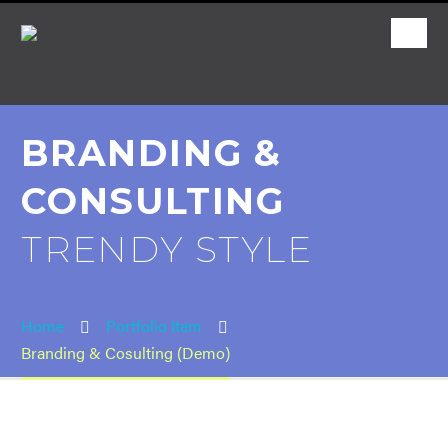
BRANDING &
CONSULTING
TRENDY STYLE
Home
Portfolio Item
Branding & Cosulting (Demo)